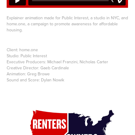
Explainer animation made for Public Interest, a studio in NYC, and
home.one, a campaign to promote awareness for affordable
housing.
Client: home.one
Studio: Public Interest
Executive Producers: Michael Franzini, Nicholas Carter
Creative Director: Gaeb Cardinale
Animation: Greg Browe
Sound and Score: Dylan Nowik