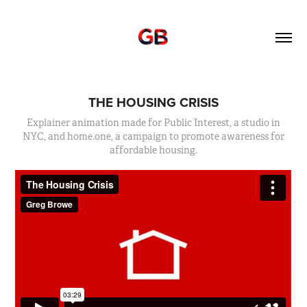
THE HOUSING CRISIS
Explainer animation made for Public Interest, a studio in
NYC, and home.one, a campaign to promote awareness for
affordable housing.